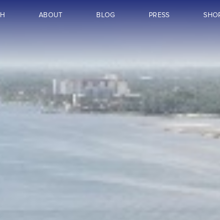
CH
ABOUT
BLOG
PRESS
SHO