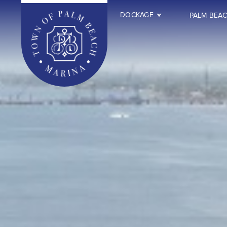
DOCKAGE
PALM BEA