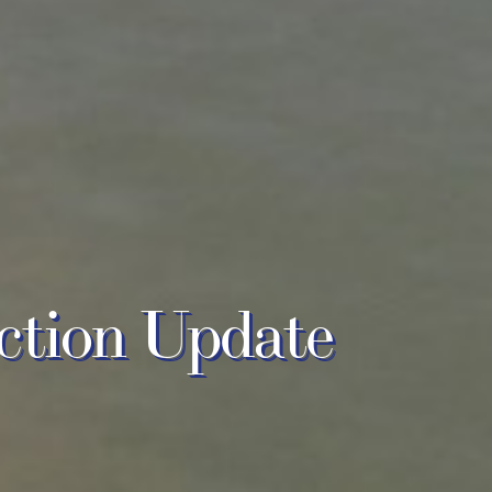
ction Update