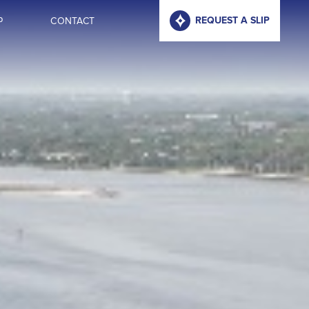
P
CONTACT
REQUEST A SLIP