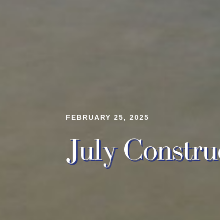
FEBRUARY 25, 2025
July Constru