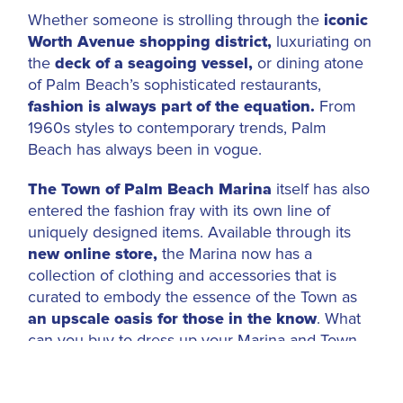
Whether someone is strolling through the
iconic
Worth Avenue shopping district,
luxuriating on
the
deck of a seagoing vessel,
or dining atone
of Palm Beach’s sophisticated restaurants,
fashion is always part of the equation.
From
1960s styles to contemporary trends, Palm
Beach has always been in vogue.
The Town of Palm Beach Marina
itself has also
entered the fashion fray with its own line of
uniquely designed items. Available through its
new online store,
the Marina now has a
collection of clothing and accessories that is
curated to embody the essence of the Town as
an upscale oasis for those in the know
. What
can you buy to dress up your Marina and Town
visit? There are long-sleeved athletic shirts, belts
and hats. Pick up a Marina-branded umbrella and