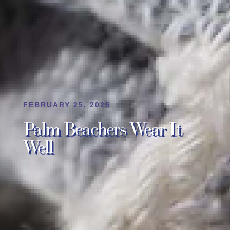
FEBRUARY 25, 2025
Palm Beachers Wear It
Well