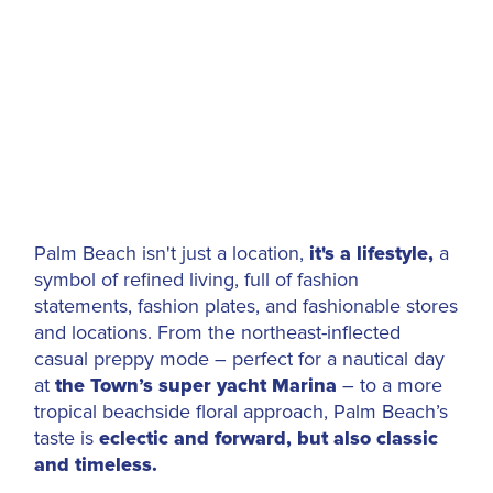
Palm Beach isn't just a location,
it's a lifestyle,
a
symbol of refined living, full of fashion
statements, fashion plates, and fashionable stores
and locations. From the northeast-inflected
casual preppy mode – perfect for a nautical day
at
the Town’s super yacht
Marina
– to a more
tropical beachside floral approach, Palm Beach’s
taste is
eclectic and forward, but also classic
and timeless.