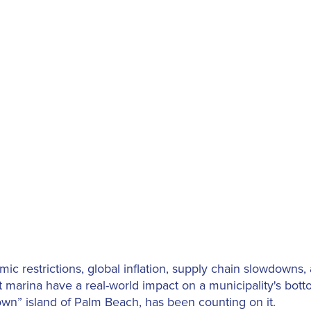
ic restrictions, global inflation, supply chain slowdowns
 marina have a real-world impact on a municipality's bott
town” island of Palm Beach, has been counting on it.