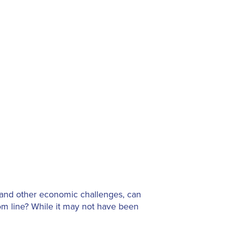
, and other economic challenges, can
om line? While it may not have been