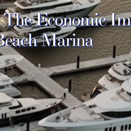
s: The Economic Im
 Beach Marina