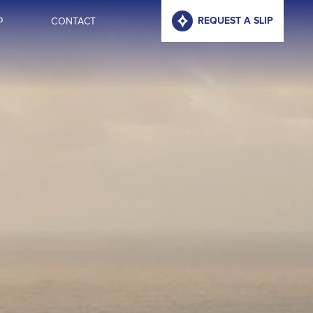
P
CONTACT
REQUEST A SLIP