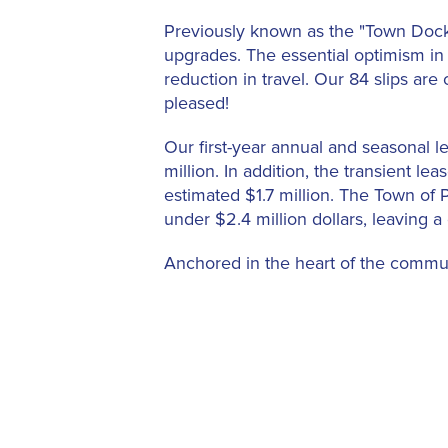
Previously known as the "Town Docks
upgrades. The essential optimism in 
reduction in travel. Our 84 slips ar
pleased!
Our first-year annual and seasonal l
million. In addition, the transient le
estimated $1.7 million. The Town of
under $2.4 million dollars, leaving a
Anchored in the heart of the communi
relationship with other municipal fa
Beach Par 3 golf course, Seaview an
Palm Beach is an amenity for the Mari
frequent the Town's restaurants and 
Across the world, from Barcelona to
from spending by the shipowners an