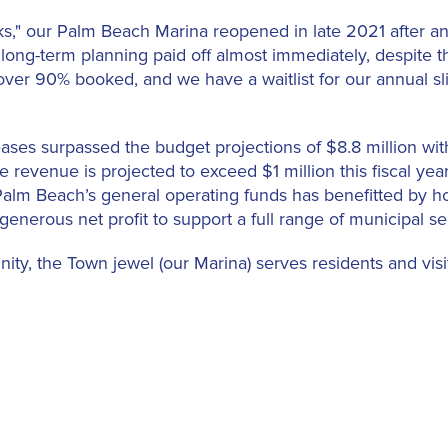
," our Palm Beach Marina reopened in late 2021 after an 
long-term planning paid off almost immediately, despite t
e over 90% booked, and we have a waitlist for our annual s
eases surpassed the budget projections of $8.8 million wi
ase revenue is projected to exceed $1 million this fiscal ye
 Palm Beach’s general operating funds has benefitted by 
 generous net profit to support a full range of municipal se
ty, the Town jewel (our Marina) serves residents and visito
cilities, and businesses, including complimentary limited
d Phipps Ocean Park Tennis Center and the Mandel Recrea
na, attracting and retaining its primarily affluent resident
stores.
 the Caribbean, superyacht marinas and their clientele h
d crew members to long-term locating ship crews in home