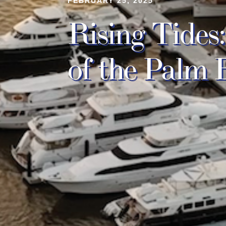
FEBRUARY 25, 2025
Rising Tide
of the Palm