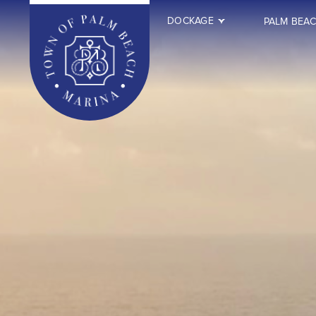
DOCKAGE
PALM BEA