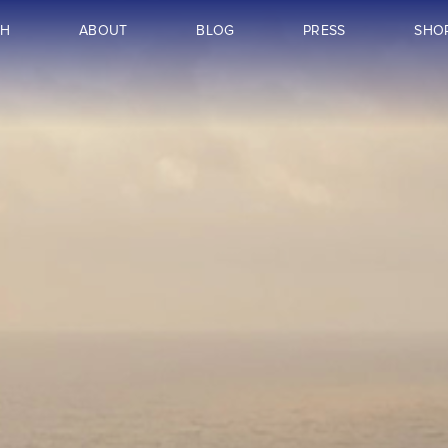
CH
ABOUT
BLOG
PRESS
SHO