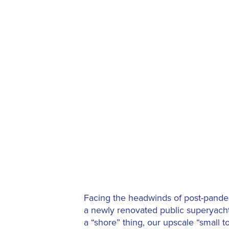
Facing the headwinds of post-pandem
a newly renovated public superyacht
a “shore” thing, our upscale “small 