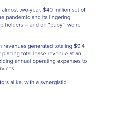
almost two-year, $40 million set of
he pandemic and its lingering
lip holders – and oh “buoy”, we’re
th revenues generated totaling $9.4
ar placing total lease revenue at an
holding annual operating expenses to
rvices.
rs alike, with a synergistic
 access to the world-renowned Palm
tion Center. In turn, the Town of
s, while appealing to visitors who
ave proven to be economic drivers –
ports. The strategy of investment