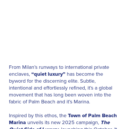
From Milan’s runways to international private
enclaves,
“quiet luxury”
has become the
byword for the discerning elite. Subtle,
intentional and effortlessly refined, it’s a global
movement that has long been woven into the
fabric of Palm Beach and it’s Marina.
Inspired by this ethos, the
Town of
Palm Beach
Marina
unveils its new 2025 campaign,
The