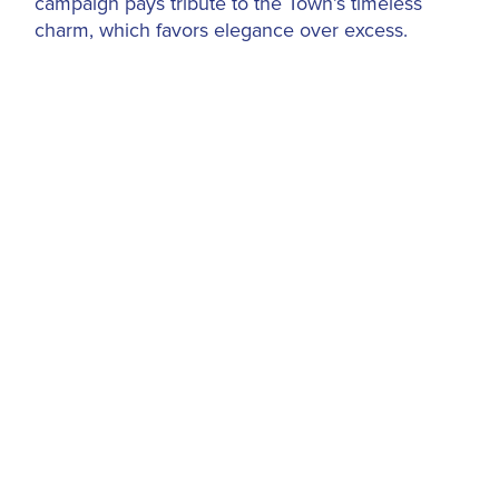
campaign pays tribute to the Town’s timeless
charm, which favors elegance over excess.
A Natural Evolution
The Marina’s debut campaign,
Anchored in the
Heart of Palm Beach
, was introduced to kick off
its
$40 million renovation in 2021
. The
transformed Marina unveiled 84 enhanced slips,
including the 250-foot Royal Palm Dock, with
cutting-edge amenities like floating docks, high-
speed Wi-Fi and accommodations for yachts up
to 295 feet. In 2023, the Marina launched its
second successful campaign,
If You Know, You
Know (#IYKYK)
, which celebrated the insider
allure of Palm Beach.
Now,
2025 ushers in a quieter confidence
,