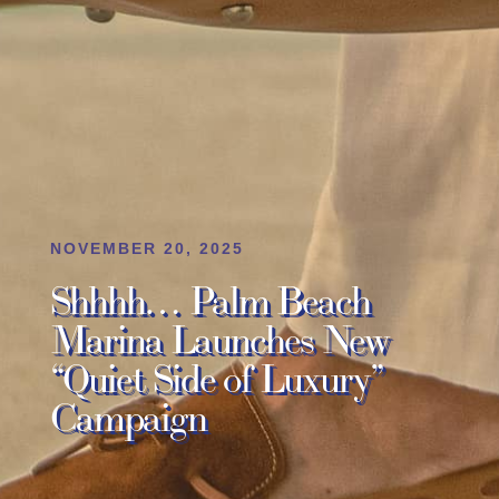
NOVEMBER 20, 2025
Shhhh… Palm Beach
Marina Launches New
“Quiet Side of Luxury”
Campaign