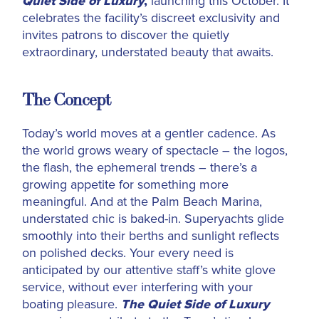
Quiet Side of Luxury
,
launching this October. It
celebrates the facility’s discreet exclusivity and
invites patrons to discover the quietly
extraordinary, understated beauty that awaits.
The Concept
Today’s world moves at a gentler cadence. As
the world grows weary of spectacle – the logos,
the flash, the ephemeral trends – there’s a
growing appetite for something more
meaningful. And at the
Palm Beach Marina,
understated chic is baked-in. Superyachts glide
smoothly into their berths and sunlight reflects
on polished decks. Your every need is
anticipated by our attentive staff’s white glove
service, without ever interfering with your
boating pleasure.
The Quiet Side of Luxury