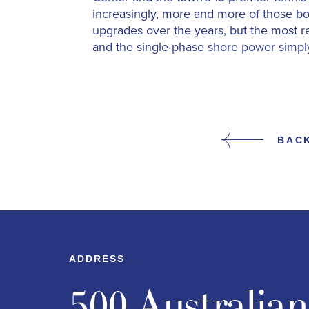
increasingly, more and more of those bo
upgrades over the years, but the most r
and the single-phase shore power simply
BAC
ADDRESS
500 Australia