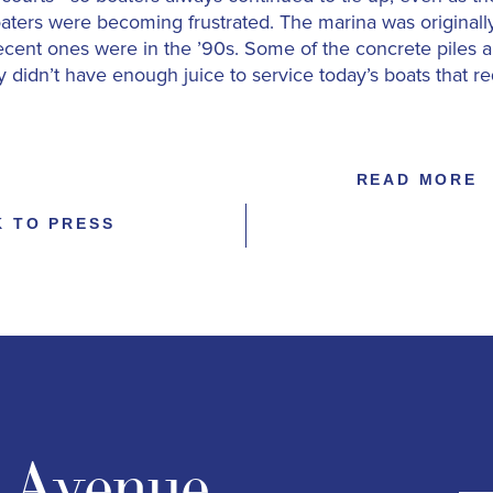
aters were becoming frustrated. The marina was originally
ecent ones were in the ’90s. Some of the concrete piles 
 didn’t have enough juice to service today’s boats that r
READ MORE
K TO PRESS
n Avenue