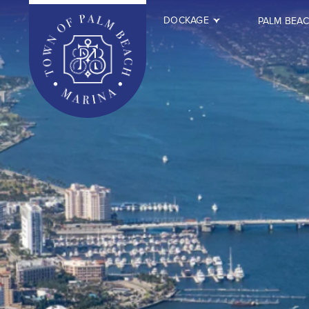
DOCKAGE
PALM BEA