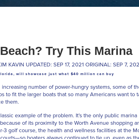
 Beach? Try This Marina
KIM KAVIN UPDATED: SEP 17, 2021 ORIGINAL: SEP 7, 202
lorida, will showcase just what $40 million can buy
an increasing number of power-hungry systems, some of the
ps to fit the larger boats that so many Americans want to t
ce them.
ssic example of the problem. It’s the only public marina 
because of its proximity to the Worth Avenue shopping and
r-3 golf course, the health and wellness facilities at the
courts—so boaters always continued to tie up, even as the