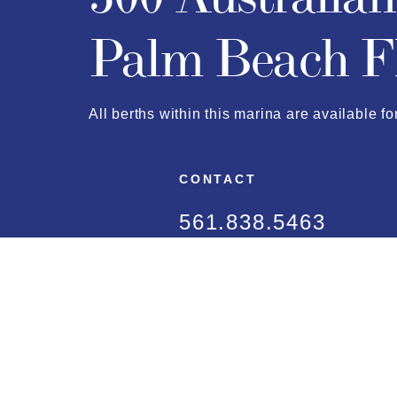
Palm Beach F
All berths within this marina are available fo
CONTACT
561.838.5463
dockmaster@townofp
FAQ
LOCATION
Approach Map