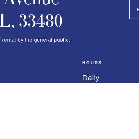
L, 33480
r rental by the general public.
HOURS
Daily
almbeach.com
8:00 AM to 5:0
AMENITIES
Marina Amenitie