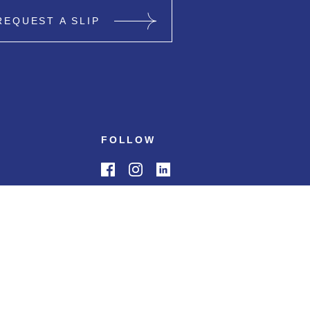
REQUEST A SLIP
FOLLOW
0 PM
s