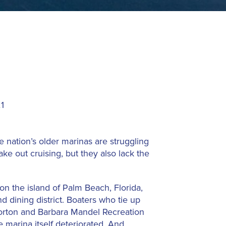
1
 nation’s older marinas are struggling
ake out cruising, but they also lack the
on the island of Palm Beach, Florida,
 dining district. Boaters who tie up
 Morton and Barbara Mandel Recreation
 marina itself deteriorated. And,