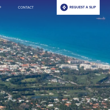
P
CONTACT
REQUEST A SLIP