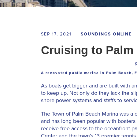
SEP 17, 2021
SOUNDINGS ONLINE
Cruising to Palm
A renovated public marina in Palm Beach, F
As boats get bigger and are built with 
to keep up. Not only do they lack the sli
shore power systems and staffs to servi
The Town of Palm Beach Marina was a cla
and has long been popular with boaters 
receive free access to the oceanfront pa
Center and the town’s 13 premier tennis 