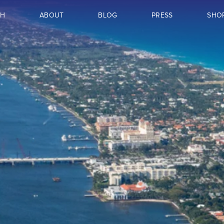
CH
ABOUT
BLOG
PRESS
SHO