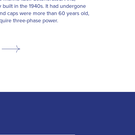
 built in the 1940s. It had undergone
and caps were more than 60 years old,
equire three-phase power.