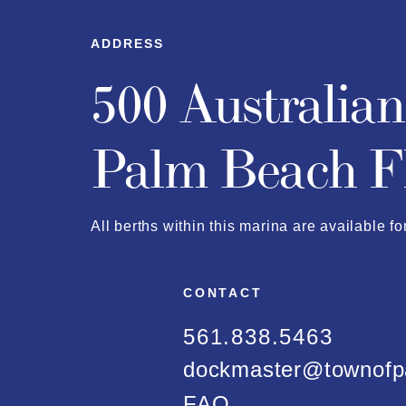
ADDRESS
500 Australia
Palm Beach F
All berths within this marina are available fo
CONTACT
561.838.5463
dockmaster@townofp
FAQ