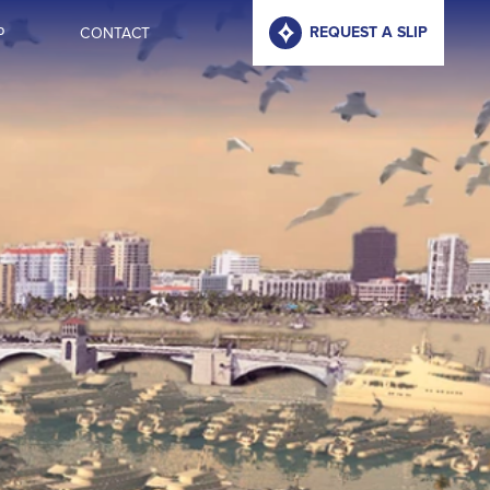
P
CONTACT
REQUEST A SLIP