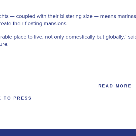
 yachts — coupled with their blistering size — means mari
reate their floating mansions.
able place to live, not only domestically but globally,” 
ure.
READ MORE
K TO PRESS