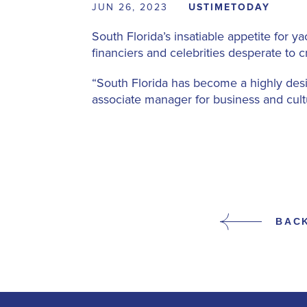
JUN 26, 2023
USTIMETODAY
South Florida’s insatiable appetite for
financiers and celebrities desperate to c
“South Florida has become a highly desir
associate manager for business and cult
BAC