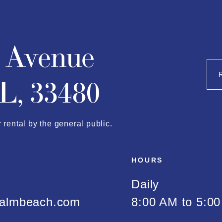
n Avenue
L, 33480
r rental by the general public.
HOURS
Daily
almbeach.com
8:00 AM to 5:0