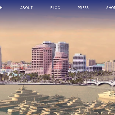
CH
ABOUT
BLOG
PRESS
SHO