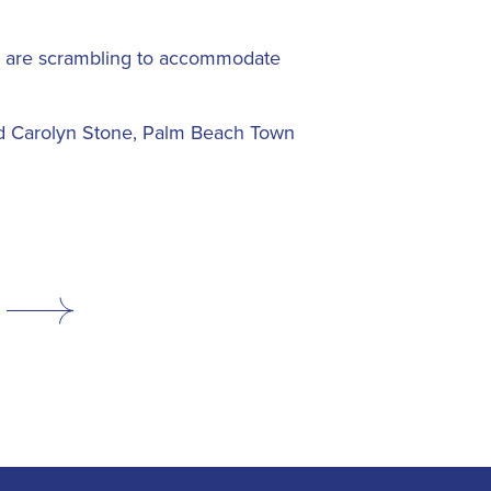
nas are scrambling to accommodate
said Carolyn Stone, Palm Beach Town