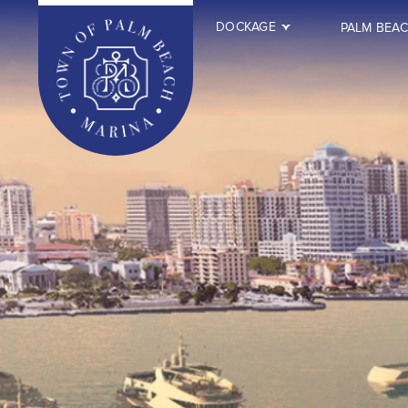
DOCKAGE
PALM BEA