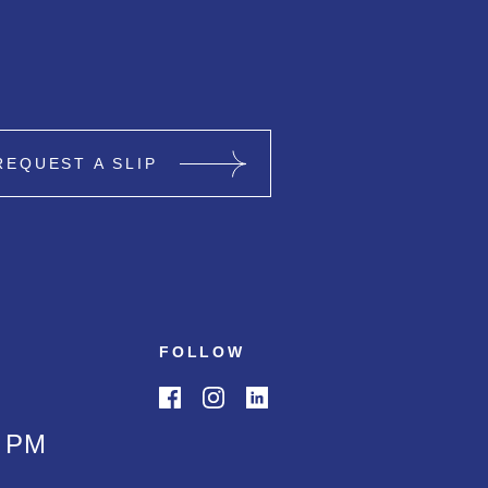
REQUEST A SLIP
FOLLOW
0 PM