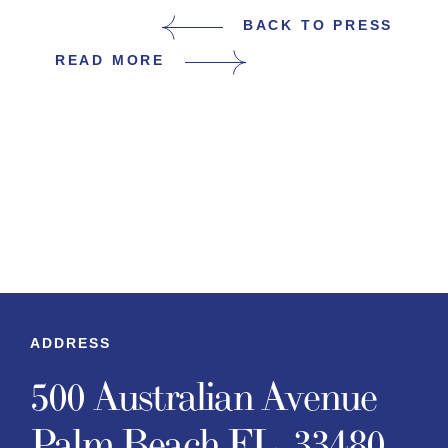
BACK TO PRESS
READ MORE
ADDRESS
500 Australian Avenue
Palm Beach FL, 33480