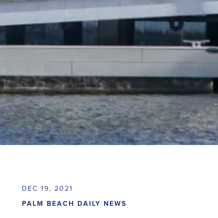
DEC 19, 2021
PALM BEACH DAILY NEWS