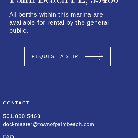
All berths within this marina are
available for rental by the general
public.
REQUEST A SLIP
CONTACT
561.838.5463
dockmaster@townofpalmbeach.com
FAQ