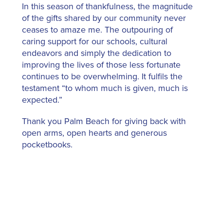
In this season of thankfulness, the magnitude
of the gifts shared by our community never
ceases to amaze me. The outpouring of
caring support for our schools, cultural
endeavors and simply the dedication to
improving the lives of those less fortunate
continues to be overwhelming. It fulfils the
testament “to whom much is given, much is
expected.”
Thank you Palm Beach for giving back with
open arms, open hearts and generous
pocketbooks.