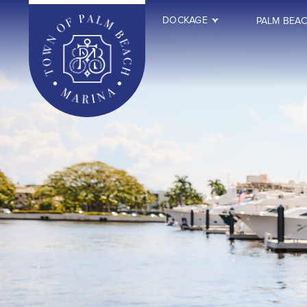
DOCKAGE
PALM BEA