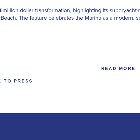
timillion-dollar transformation, highlighting its superyacht
m Beach. The feature celebrates the Marina as a modern, s
READ MORE
K TO PRESS