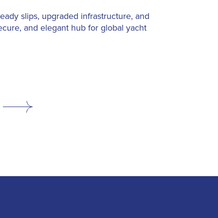
-ready slips, upgraded infrastructure, and
ecure, and elegant hub for global yacht