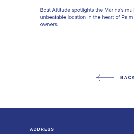
Boat Attitude spotlights the Marina’s mul
unbeatable location in the heart of Pal
owners.
BAC
ADDRESS