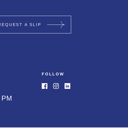
REQUEST A SLIP
FOLLOW
0 PM