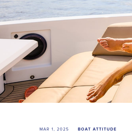
MAR 1, 2025
BOAT ATTITUDE