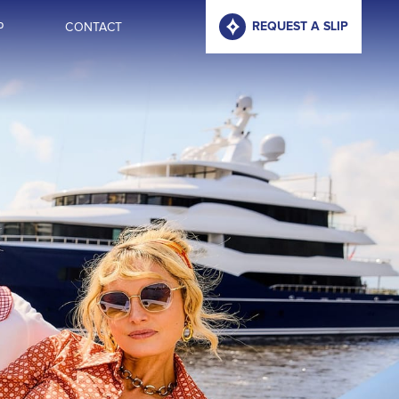
P
CONTACT
REQUEST A SLIP