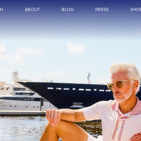
CH
ABOUT
BLOG
PRESS
SHO