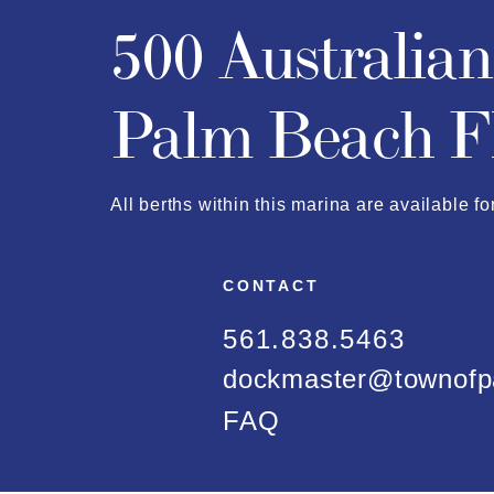
500 Australia
Palm Beach F
All berths within this marina are available fo
CONTACT
561.838.5463
dockmaster@townofp
FAQ