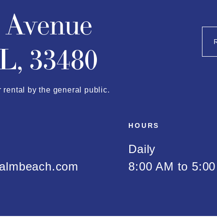
n Avenue
L, 33480
r rental by the general public.
HOURS
Daily
almbeach.com
8:00 AM to 5:0