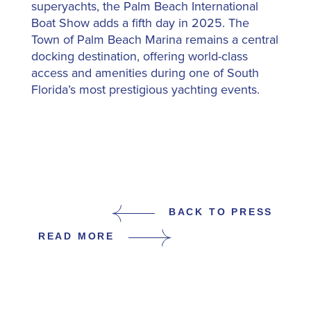
superyachts, the Palm Beach International
Boat Show adds a fifth day in 2025. The
Town of Palm Beach Marina remains a central
docking destination, offering world-class
access and amenities during one of South
Florida’s most prestigious yachting events.
BACK TO PRESS
READ MORE