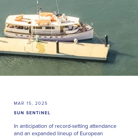
MAR 15, 2025
SUN SENTINEL
In anticipation of record-setting attendance
and an expanded lineup of European