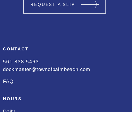
REQUEST A SLIP
CONTACT
561.838.5463
dockmaster@townofpalmbeach.com
FAQ
HOURS
Daily
8:00 AM to 5:00 PM