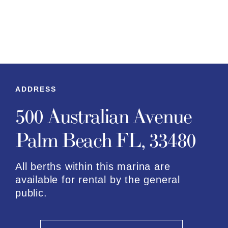
ADDRESS
500 Australian Avenue
Palm Beach FL, 33480
All berths within this marina are
available for rental by the general
public.