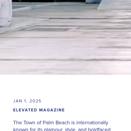
JAN 1, 2025
ELEVATED MAGAZINE
The Town of Palm Beach is internationally
known for its glamour, style, and boldfaced