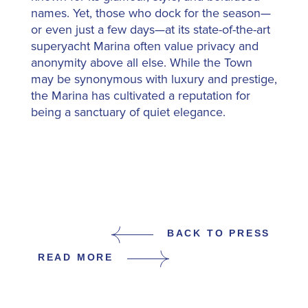
names. Yet, those who dock for the season—
or even just a few days—at its state-of-the-art
superyacht Marina often value privacy and
anonymity above all else. While the Town
may be synonymous with luxury and prestige,
the Marina has cultivated a reputation for
being a sanctuary of quiet elegance.
BACK TO PRESS
READ MORE