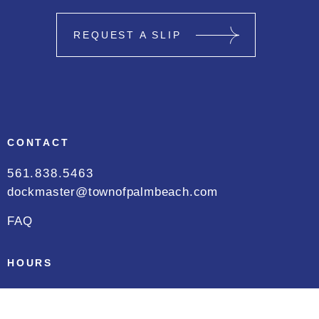
REQUEST A SLIP
CONTACT
561.838.5463
dockmaster@townofpalmbeach.com
FAQ
HOURS
Daily
8:00 AM to 5:00 PM