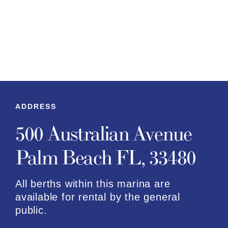
ADDRESS
500 Australian Avenue
Palm Beach FL, 33480
All berths within this marina are
available for rental by the general
public.