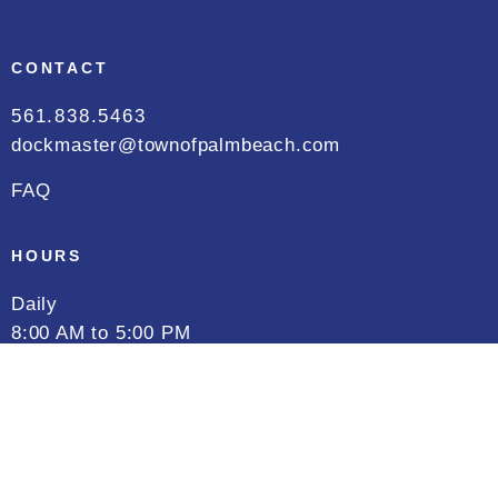
CONTACT
561.838.5463
dockmaster@townofpalmbeach.com
FAQ
HOURS
Daily
8:00 AM to 5:00 PM
FOLLOW