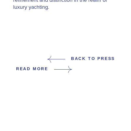
refinement and distinction in the realm of
luxury yachting.
BACK TO PRESS
READ MORE