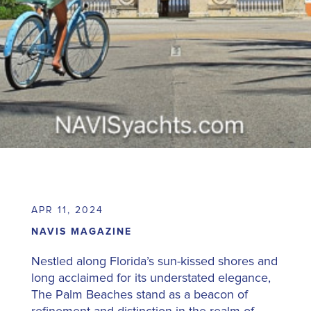
APR 11, 2024
NAVIS MAGAZINE
Nestled along Florida’s sun-kissed shores and
long acclaimed for its understated elegance,
The Palm Beaches stand as a beacon of