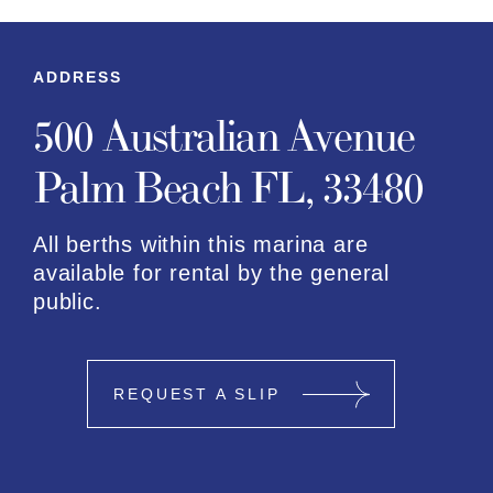
ADDRESS
500 Australian Avenue
Palm Beach FL, 33480
All berths within this marina are
available for rental by the general
public.
REQUEST A SLIP