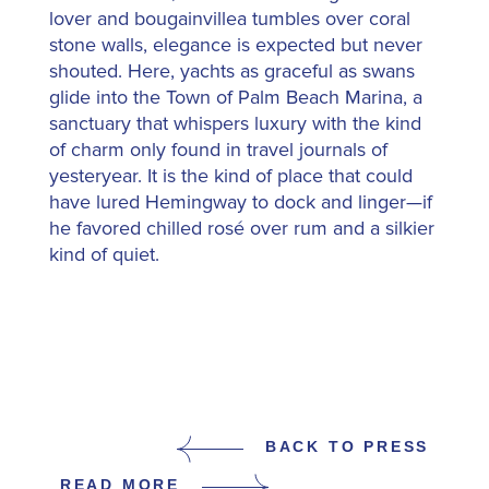
lover and bougainvillea tumbles over coral
stone walls, elegance is expected but never
shouted. Here, yachts as graceful as swans
glide into the Town of Palm Beach Marina, a
sanctuary that whispers luxury with the kind
of charm only found in travel journals of
yesteryear. It is the kind of place that could
have lured Hemingway to dock and linger—if
he favored chilled rosé over rum and a silkier
kind of quiet.
BACK TO PRESS
READ MORE