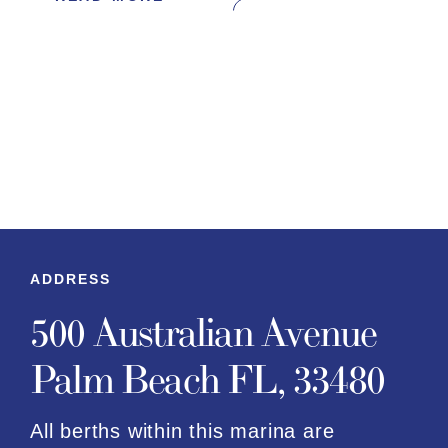
ADDRESS
500 Australian Avenue
Palm Beach FL, 33480
All berths within this marina are