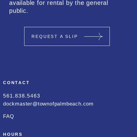
available for rental by the general
public.
REQUEST A SLIP
CONTACT
561.838.5463
dockmaster@townofpalmbeach.com
FAQ
HOURS