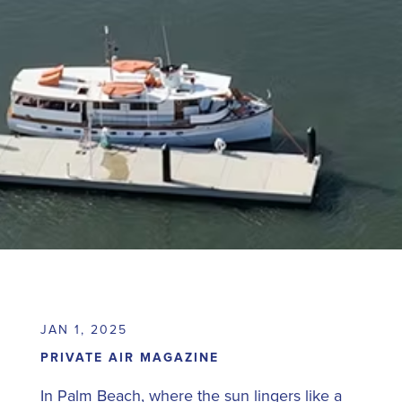
JAN 1, 2025
PRIVATE AIR MAGAZINE
In Palm Beach, where the sun lingers like a